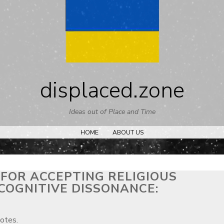
Skip
to
content
displaced.zone
Ideas out of Place and Time
HOME
ABOUT US
 FOR ACCEPTING RELIGIOUS
COGNITIVE DISSONANCE:
notes.