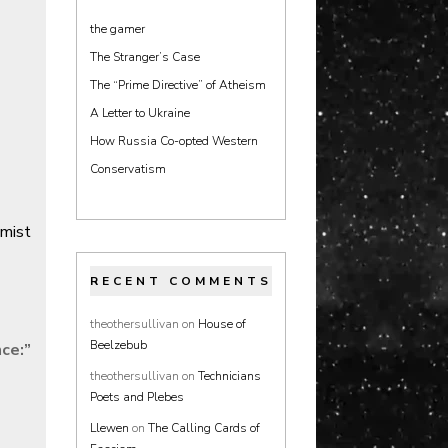
the gamer
The Stranger’s Case
The “Prime Directive” of Atheism
A Letter to Ukraine
How Russia Co-opted Western
Conservatism
emist
RECENT COMMENTS
theothersullivan
on
House of
Beelzebub
nce:
”
theothersullivan
on
Technicians
Poets and Plebes
Llewen
on
The Calling Cards of