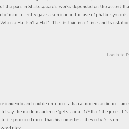
 of the puns in Shakespeare’s works depended on the accent tha
d of mine recently gave a seminar on the use of phallic symbols 
 “When a Hat Isn’t a Hat”. The first victim of time and translation
Log in to 
more innuendo and double entendres than a modern audience can 
I’d say the modern audience ‘gets’ about 1/5th of the jokes. It’s
d to be produced more than his comedies– they rely
less
on
l word play.