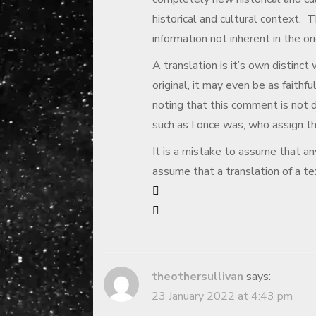
historical and cultural context. T
information not inherent in the ori
A translation is it’s own distinct
original, it may even be as faithful
noting that this comment is not d
such as I once was, who assign th
It is a mistake to assume that any
assume that a translation of a text
theothersullivan
says:
23 January 2022 at 4:43 pm