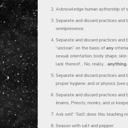
Acknowledge human authorship of sai
Separate and discard practices and b
omnipresence.
Separate and discard practices and 
“unclean” on the basis of
any
criteri
sexual orientation, body shape, skin 
lack thereof… No, really…
anything.
Separate and discard practices and b
proper hygiene, and or physics (see 
Separate and discard practices and be
Imams, Priests, monks, and or keepe
Ask self: “Self, does this teaching
Season with salt and pepper