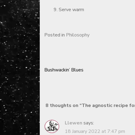
Serve warm
Posted in
Philosophy
Bushwackin’ Blues
Post
navigation
8 thoughts on “
The agnostic recipe fo
Llewen
says:
18 January 2022 at 7:47 pm