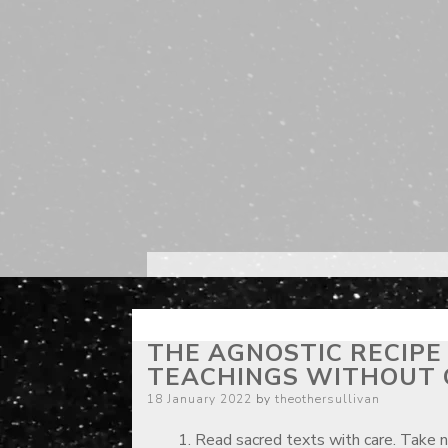
THE AGNOSTIC RECIPE
TEACHINGS WITHOUT 
Posted
18 January 2022
by
theothersullivan
on
Read sacred texts with care. Take 