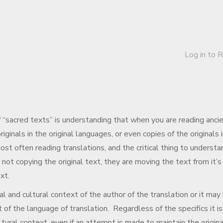
Log in to 
of “sacred texts” is understanding that when you are reading anci
iginals in the original languages, or even copies of the originals 
ost often reading translations, and the critical thing to understa
 not copying the original text, they are moving the text from it’s
xt.
l and cultural context of the author of the translation or it may
t of the language of translation. Regardless of the specifics it is
tural context, even if an attempt is made to maintain the origina