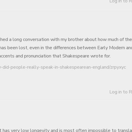
Log in to 
inished a long conversation with my brother about how much of the
has been lost, even in the differences between Early Modern an
 accents and pronunciation that Shakespeare wrote for.
w-did-people-really-speak-in-shakespearean-england/zrpyxyc
Log in to 
 has very low longevity and is most often impossible to transla