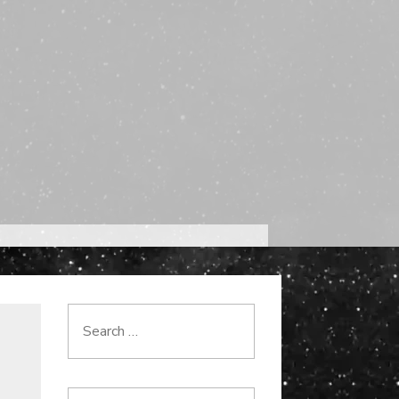
Search
for: