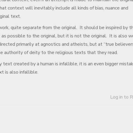
hat context will inevitably include all kinds of bias, nuance and
ginal text.
 work, quite separate from the original. It should be inspired by t
 as possible to the original, but it is not the original. It is also 
irected primarily at agnostics and atheists, but at “true believer
e authority of deity to the religious texts that they read.
 text created by a human is infallible, it is an even bigger mista
 is also infallible.
Log in to 