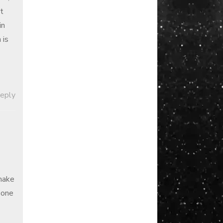
t
in
 is
Reply
make
 one