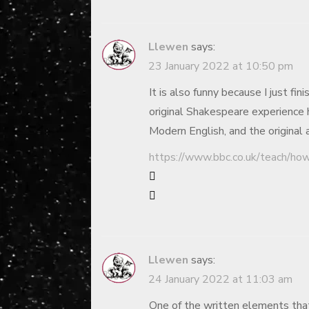
Llewen
says:
23 January 2022 at 10:50 pm
It is also funny because I just f
original Shakespeare experience 
Modern English, and the original
https://www.bbc.co.uk/teach/ho
Llewen
says:
24 January 2022 at 11:03 am
One of the written elements that