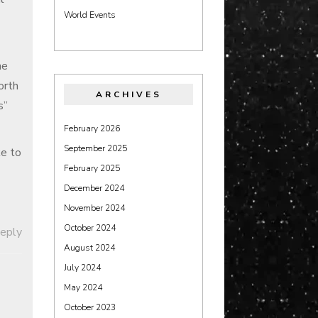
World Events
he
worth
ARCHIVES
s”
February 2026
September 2025
ke to
February 2025
December 2024
November 2024
October 2024
Reply
August 2024
July 2024
May 2024
October 2023