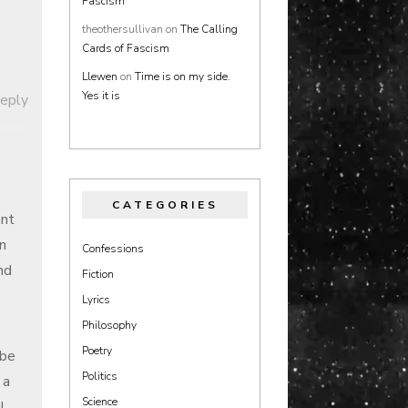
Fascism
theothersullivan
on
The Calling
Cards of Fascism
Llewen
on
Time is on my side.
Yes it is
Reply
CATEGORIES
ent
in
Confessions
nd
Fiction
Lyrics
Philosophy
Poetry
 be
Politics
 a
Science
l