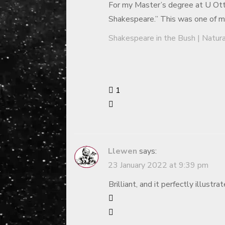
For my Master’s degree at U Ott
Shakespeare.” This was one of my 
Shakespeare in the Bush | Natur
1
Llewen
says:
23 January 2022 at 9:39 pm
Brilliant, and it perfectly illustra