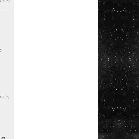
Reply
d
Reply
te,