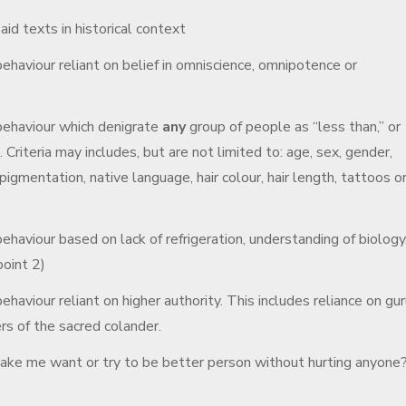
d texts in historical context
ehaviour reliant on belief in omniscience, omnipotence or
behaviour which denigrate
any
group of people as “less than,” or
a. Criteria may includes, but are not limited to: age, sex, gender,
pigmentation, native language, hair colour, hair length, tattoos o
ehaviour based on lack of refrigeration, understanding of biology
point 2)
haviour reliant on higher authority. This includes reliance on gur
rs of the sacred colander.
 make me want or try to be better person without hurting anyone