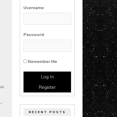
Username
Password
r
Remember Me
,
us,
Register
?”
RECENT POSTS