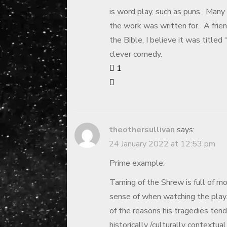
is word play, such as puns. Many
the work was written for. A frien
the Bible, I believe it was titled
clever comedy.
1
theothersullivan
says:
24 January 2022 at 12:53 pm
Prime example:
Taming of the Shrew is full of 
sense of when watching the play. 
of the reasons his tragedies ten
historically /culturally contextua