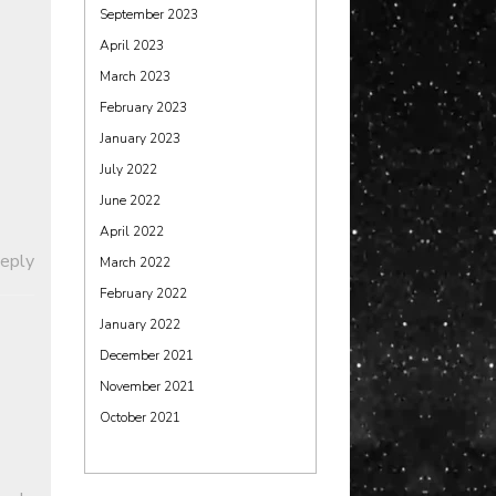
September 2023
April 2023
March 2023
February 2023
January 2023
July 2022
June 2022
April 2022
Reply
March 2022
February 2022
January 2022
December 2021
November 2021
October 2021