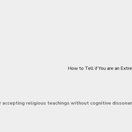
How to Tell if You are an Extr
r accepting religious teachings without cognitive dissona