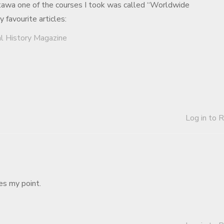
awa one of the courses I took was called “Worldwide
favourite articles:
al History Magazine
Log in to 
tes my point.