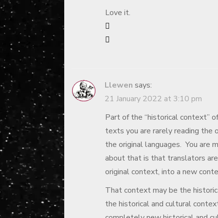
Love it.
Llewen
says:
21 January 2022 at 3:10 pm
Part of the “historical context” 
texts you are rarely reading the or
the original languages. You are m
about that is that translators are
original context, into a new conte
That context may be the historica
the historical and cultural contex
completely new historical and cul