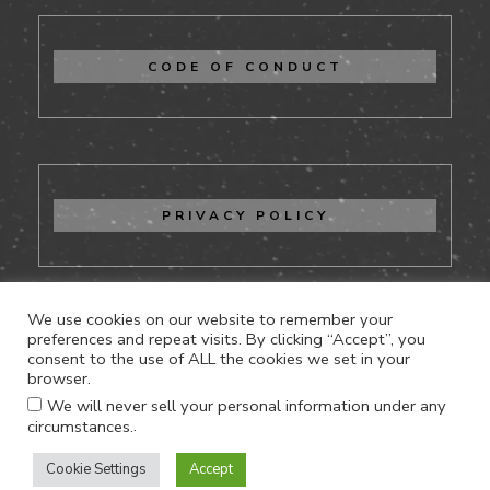
CODE OF CONDUCT
PRIVACY POLICY
We use cookies on our website to remember your
preferences and repeat visits. By clicking “Accept”, you
consent to the use of ALL the cookies we set in your
CONTACT US
browser.
We will never sell your personal information under any
.
circumstances.
Cookie Settings
Accept
Proudly powered by WordPress