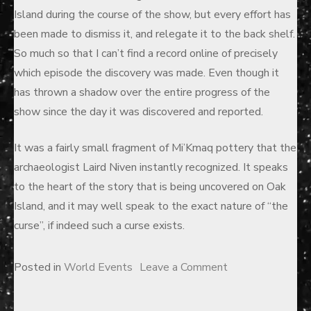
Island during the course of the show, but every effort has
been made to dismiss it, and relegate it to the back shelf.
So much so that I can’t find a record online of precisely
which episode the discovery was made. Even though it
has thrown a shadow over the entire progress of the
show since the day it was discovered and reported.
It was a fairly small fragment of Mi’Kmaq pottery that the
archaeologist Laird Niven instantly recognized. It speaks
to the heart of the story that is being uncovered on Oak
Island, and it may well speak to the exact nature of “the
curse”, if indeed such a curse exists.
on
Posted in
World Events
Leave a Comment
The
Curse