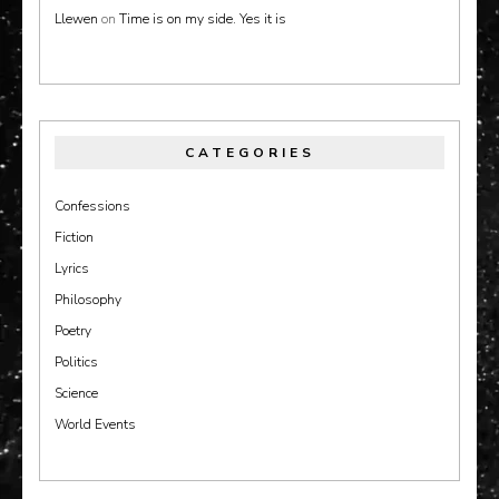
Llewen
on
Time is on my side. Yes it is
CATEGORIES
Confessions
Fiction
Lyrics
Philosophy
Poetry
Politics
Science
World Events