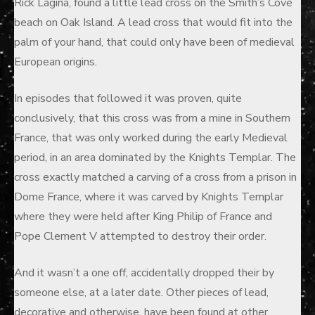
Rick Lagina, found a little lead cross on the Smith’s Cove
beach on Oak Island. A lead cross that would fit into the
palm of your hand, that could only have been of medieval
European origins.
In episodes that followed it was proven, quite
conclusively, that this cross was from a mine in Southern
France, that was only worked during the early Medieval
period, in an area dominated by the Knights Templar. The
cross exactly matched a carving of a cross from a prison in
Dome France, where it was carved by Knights Templar
where they were held after King Philip of France and
Pope Clement V attempted to destroy their order.
And it wasn’t a one off, accidentally dropped their by
someone else, at a later date. Other pieces of lead,
decorative and otherwise, have been found at other