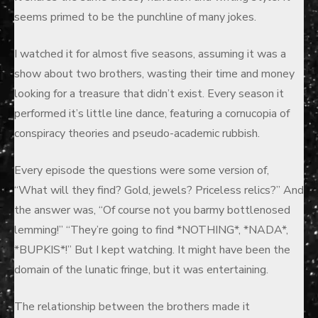
seems primed to be the punchline of many jokes.
I watched it for almost five seasons, assuming it was a
show about two brothers, wasting their time and money
looking for a treasure that didn’t exist. Every season it
performed it’s little line dance, featuring a cornucopia of
conspiracy theories and pseudo-academic rubbish.
Every episode the questions were some version of,
“What will they find? Gold, jewels? Priceless relics?” And
the answer was, “Of course not you barmy bottlenosed
lemming!” “They’re going to find *NOTHING*, *NADA*,
*BUPKIS*!” But I kept watching. It might have been the
domain of the lunatic fringe, but it was entertaining.
The relationship between the brothers made it