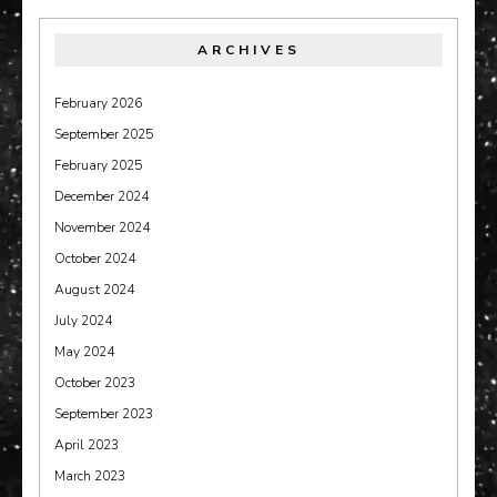
ARCHIVES
February 2026
September 2025
February 2025
December 2024
November 2024
October 2024
August 2024
July 2024
May 2024
October 2023
September 2023
April 2023
March 2023