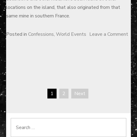
locations on the island, that also originated from that
same mine in southern France.
Posted in
Confessions
,
World Events
Leave a Comment
on
The
Curse
of
Oak
Island
1
2
Next
—
Posts
Part
pagination
I
Search
for: