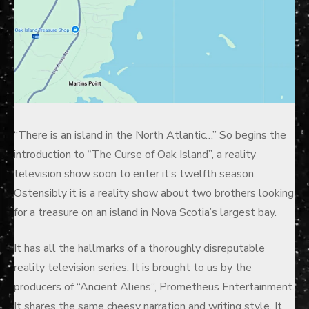
“There is an island in the North Atlantic…” So begins the
introduction to “The Curse of Oak Island”, a reality
television show soon to enter it’s twelfth season.
Ostensibly it is a reality show about two brothers looking
for a treasure on an island in Nova Scotia’s largest bay.
It has all the hallmarks of a thoroughly disreputable
reality television series. It is brought to us by the
producers of “Ancient Aliens”, Prometheus Entertainment.
It shares the same cheesy narration and writing style. It