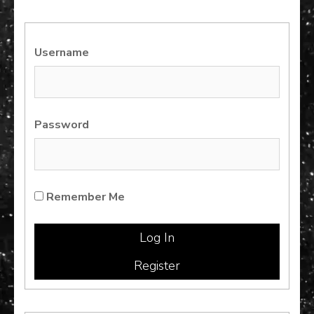
Username
Password
Remember Me
Register