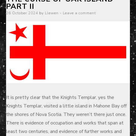
PART II
Posted
26 October 2024
by
Llewen
Leave a comment
on
It is pretty clear that the Knights Templar, yes the
Knights Templar, visited a little island in Mahone Bay off
the shores of Nova Scotia. They weren’t there just once.
There is evidence of occupation and works that span at
least two centuries, and evidence of further works and