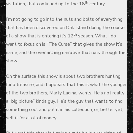
th
visitation, that continued up to the 18
century.
I’m not going to go into the nuts and bolts of everything
that has been discovered on Oak Island during the course
th
of a show that is entering it’s 12
season. What I do
want to focus on is “The Curse” that gives the show it’s
name, and the over arching narrative that runs through the
show.
On the surface this show is about two brothers hunting
for a treasure, and it appears that this is what the younger
of the two brothers, Marty Lagina, wants. He’s not really
a “big picture” kinda guy. He’s the guy that wants to find
something cool and put it in his collection, or, better yet,
sell it for a lot of money.