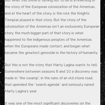
But what this show is turning out to be is a rewriting of
the story of the European colonization of the Americas,
and at the heart of the story, is the role the Knights
Templar played in that story. But the story of the
colonization of the Americas isn’t an exclusively European
story, the much bigger part of that story is what
happened to the indigenous peoples of the Americas
when the Europeans made contact, and began what
became the greatest genocide in the history of humanity.
But this is not the story that Marty Lagina wants to tell.
Somewhere between seasons 8 and 10 a discovery was
made in “the swamp”, in the ruins of an old stone road,
that upended the “search agenda” and seriously ruined
Marty Lagina’s year.
It was one of the most significant discoveries on the