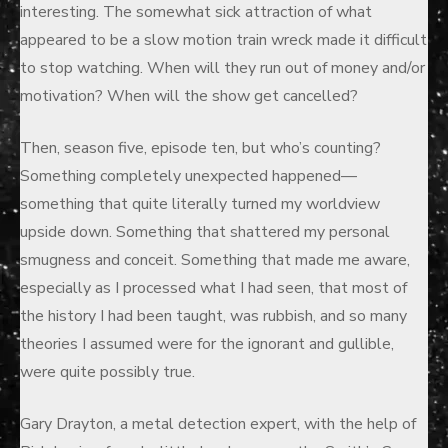
interesting. The somewhat sick attraction of what
appeared to be a slow motion train wreck made it difficult
to stop watching. When will they run out of money and/or
motivation? When will the show get cancelled?
Then, season five, episode ten, but who’s counting?
Something completely unexpected happened—
something that quite literally turned my worldview
upside down. Something that shattered my personal
smugness and conceit. Something that made me aware,
especially as I processed what I had seen, that most of
the history I had been taught, was rubbish, and so many
theories I assumed were for the ignorant and gullible,
were quite possibly true.
Gary Drayton, a metal detection expert, with the help of