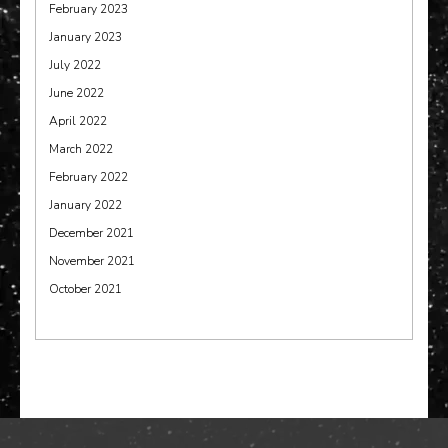
February 2023
January 2023
July 2022
June 2022
April 2022
March 2022
February 2022
January 2022
December 2021
November 2021
October 2021