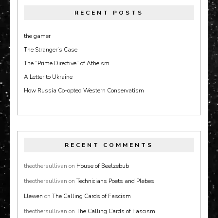
RECENT POSTS
the gamer
The Stranger’s Case
The “Prime Directive” of Atheism
A Letter to Ukraine
How Russia Co-opted Western Conservatism
RECENT COMMENTS
theothersullivan
on
House of Beelzebub
theothersullivan
on
Technicians Poets and Plebes
Llewen
on
The Calling Cards of Fascism
theothersullivan
on
The Calling Cards of Fascism