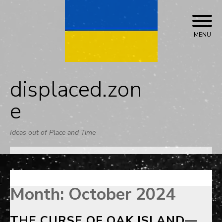
Skip
to
content
MENU
displaced.zon
e
Ideas out of Place and Time
Month:
October 2024
THE CURSE OF OAK ISLAND—