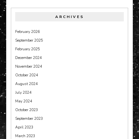
ARCHIVES
February 2026
September 2025
February 2025
December 2024
November 2024
October 2024
August 2024
July 2024
May 2024
October 2023
September 2023
April 2023
March 2023