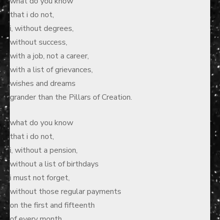
what do you know
that i do not,
i, without degrees,
without success,
with a job, not a career,
with a list of grievances,
wishes and dreams
grander than the Pillars of Creation.
what do you know
that i do not,
i, without a pension,
without a list of birthdays
i must not forget,
without those regular payments
on the first and fifteenth
of every month.