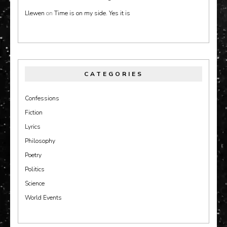
Llewen
on
Time is on my side. Yes it is
CATEGORIES
Confessions
Fiction
Lyrics
Philosophy
Poetry
Politics
Science
World Events