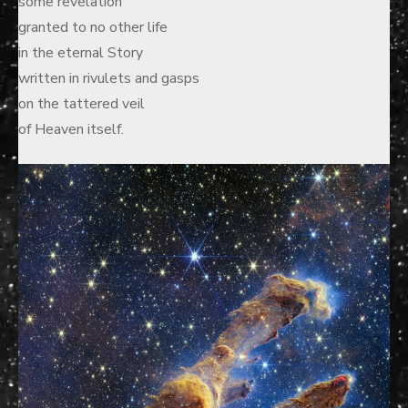
some revelation
granted to no other life
in the eternal Story
written in rivulets and gasps
on the tattered veil
of Heaven itself.