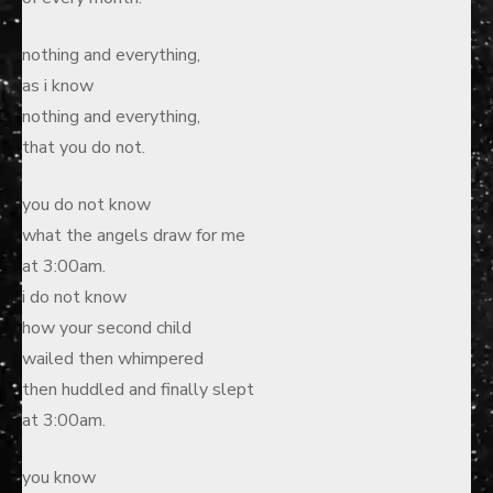
nothing and everything,
as i know
nothing and everything,
that you do not.
you do not know
what the angels draw for me
at 3:00am.
i do not know
how your second child
wailed then whimpered
then huddled and finally slept
at 3:00am.
you know