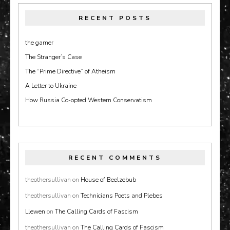
RECENT POSTS
the gamer
The Stranger’s Case
The “Prime Directive” of Atheism
A Letter to Ukraine
How Russia Co-opted Western Conservatism
RECENT COMMENTS
theothersullivan
on
House of Beelzebub
theothersullivan
on
Technicians Poets and Plebes
Llewen
on
The Calling Cards of Fascism
theothersullivan
on
The Calling Cards of Fascism