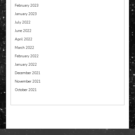
February 2023
January 2023
July 2022
June 2022
April 2022
March 2022
February 2022
January 2022
December 2021
November 2021
October 2021