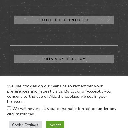
CODE OF CONDUCT
PRIVACY POLICY
We use cookies on our website to remember your
preferences and repeat visits. By clicking “Accept”, you
consent to the use of ALL the cookies we set in your
CONTACT US
browser.
We will never sell your personal information under any
.
circumstances.
Cookie Settings
Accept
Proudly powered by WordPress