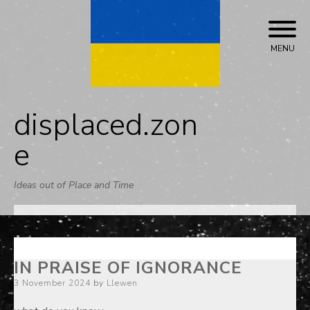
Skip
to
content
MENU
displaced.zon
e
Ideas out of Place and Time
IN PRAISE OF IGNORANCE
Posted
3 November 2024
by
Llewen
on