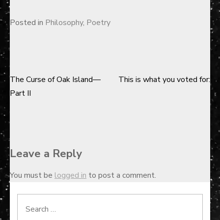
Posted in
Philosophy
,
Poetry
The Curse of Oak Island—
This is what you voted for:
Post
Part II
navigation
Leave a Reply
You must be
logged in
to post a comment.
Search