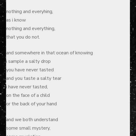
nothing and everyhing,
as i know
nothing and everything,
that you do not.
and somewhere in that ocean of knowing
i sample a salty drop
you have never tasted
and you taste a salty tear
i have never tasted,
on the face of a child
or the back of your hand
and we both understand
some small mystery,