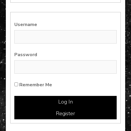
for:
Username
Password
Remember Me
Register