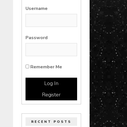
Username
Password
Remember Me
Register
RECENT POSTS