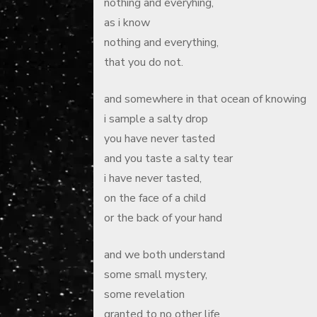
nothing and everyhing,
as i know
nothing and everything,
that you do not.
and somewhere in that ocean of knowing
i sample a salty drop
you have never tasted
and you taste a salty tear
i have never tasted,
on the face of a child
or the back of your hand
and we both understand
some small mystery,
some revelation
granted to no other life