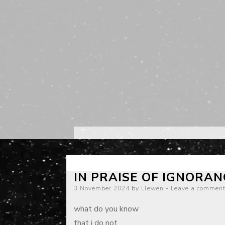
IN PRAISE OF IGNORAN
Posted
3 November 2024
by
Llewen
Leave a commen
on
what do you know
that i do not,