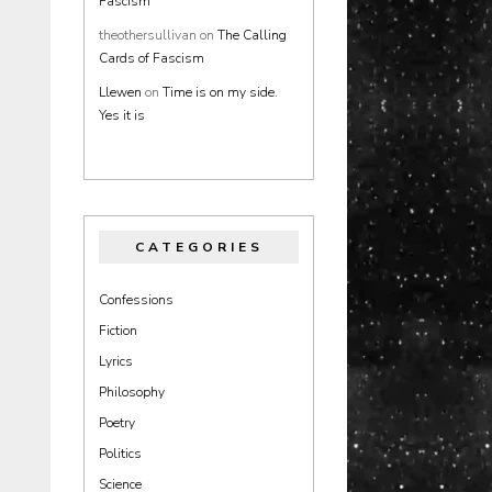
Fascism
theothersullivan
on
The Calling
Cards of Fascism
Llewen
on
Time is on my side.
Yes it is
CATEGORIES
Confessions
Fiction
Lyrics
Philosophy
Poetry
Politics
Science