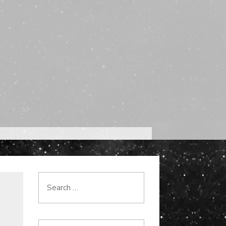
Search
for: