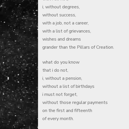
i, without degrees,
without success,
with a job, not a career,
with a list of grievances,
wishes and dreams
grander than the Pillars of Creation.
what do you know
that i do not,
i, without a pension,
without a list of birthdays
i must not forget,
without those regular payments
on the first and fifteenth
of every month.