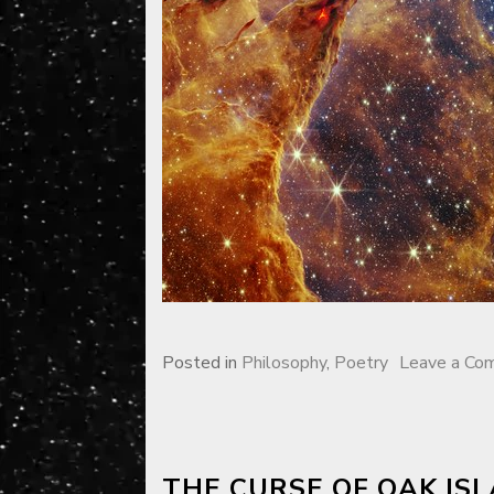
Posted in
Philosophy
,
Poetry
Leave a Co
THE CURSE OF OAK IS