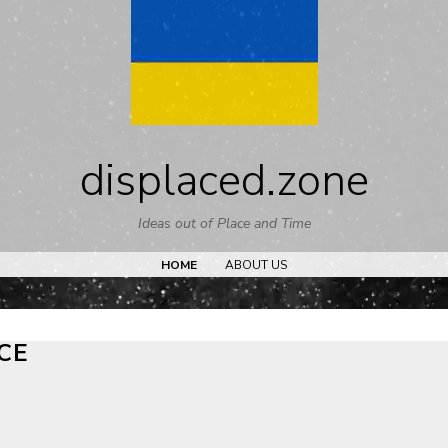
Skip
to
content
displaced.zone
Ideas out of Place and Time
HOME
ABOUT US
CE
t