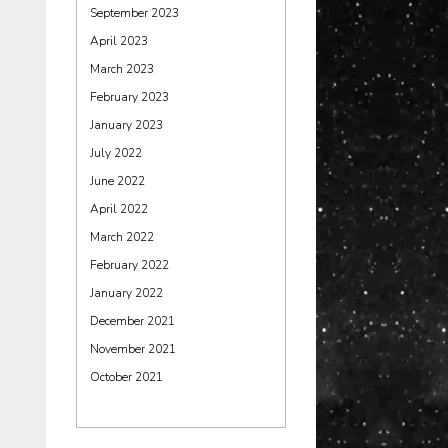
September 2023
April 2023
March 2023
February 2023
January 2023
July 2022
June 2022
April 2022
March 2022
February 2022
January 2022
December 2021
November 2021
October 2021