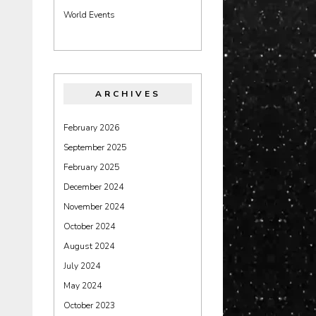
World Events
ARCHIVES
February 2026
September 2025
February 2025
December 2024
November 2024
October 2024
August 2024
July 2024
May 2024
October 2023