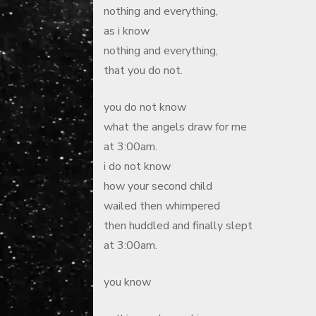
nothing and everything,
as i know
nothing and everything,
that you do not.
you do not know
what the angels draw for me
at 3:00am.
i do not know
how your second child
wailed then whimpered
then huddled and finally slept
at 3:00am.
you know