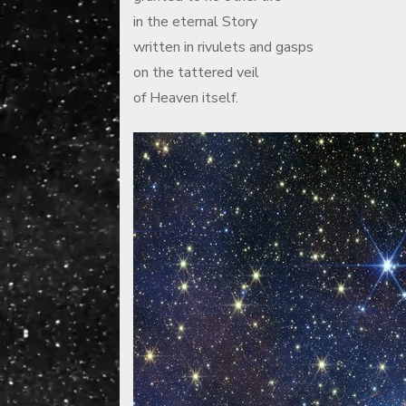
in the eternal Story
written in rivulets and gasps
on the tattered veil
of Heaven itself.