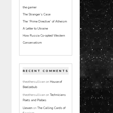
the gamer
The Stranger’s Case
The “Prime Directive” of Atheism
A Letter to Ukraine
How Russia Co-opted Western
Conservatism
RECENT COMMENTS
theothersullivan
on
House of
Beelzebub
theothersullivan
on
Technicians
Poets and Plebes
Llewen
on
The Calling Cards of