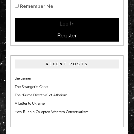
Remember Me
Register
RECENT POSTS
the gamer
The Stranger’s Case
The “Prime Directive” of Atheism
A Letter to Ukraine
How Russia Co-opted Western Conservatism