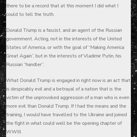
there to be a record that at this moment I did what I
could to tell the truth.
Donald Trump is a fascist, and an agent of the Russian
government. Acting, not in the interests of the United
States of America, or with the goal of “Making America
Great Again”, but in the interests of Vladimir Putin, his
Russian “handler”.
What Donald Trump is engaged in right now is an act that
is despicably evil and a betrayal of a nation that is the
victim of the unprovoked aggression of a man who is even
more evil than Donald Trump. If I had the means and the
training, I would have travelled to the Ukraine and joined
the fight in what could well be the opening chapter of
WWIII.