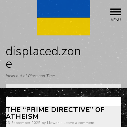
Skip
to
content
MENU
displaced.zon
e
Ideas out of Place and Time
THE “PRIME DIRECTIVE” OF
ATHEISM
Posted
23 September 2025
by
Llewen
Leave a comment