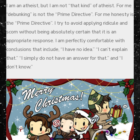
I am an atheist, but I am not “that kind” of atheist. For me
“debunking” is not the “Prime Directive”. For me honesty is
the “Prime Directive”. I try to avoid applying ridicule and
scorn without being absolutely certain that it is an
appropriate response. I am perfectly comfortable with
conclusions that include, “I have no idea.” “I can’t explain
that.” “I simply do not have an answer for that.” and “I
don’t know.”