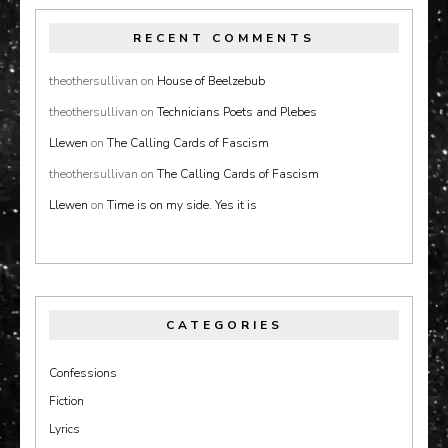
RECENT COMMENTS
theothersullivan
on
House of Beelzebub
theothersullivan
on
Technicians Poets and Plebes
Llewen
on
The Calling Cards of Fascism
theothersullivan
on
The Calling Cards of Fascism
Llewen
on
Time is on my side. Yes it is
CATEGORIES
Confessions
Fiction
Lyrics