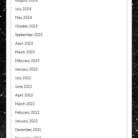
August 2024
July 2024
May 2024
October 2023
September 2023
April 2023
March 2023
February 2023
January 2023
July 2022
June 2022
April 2022
March 2022
February 2022
January 2022
December 2021