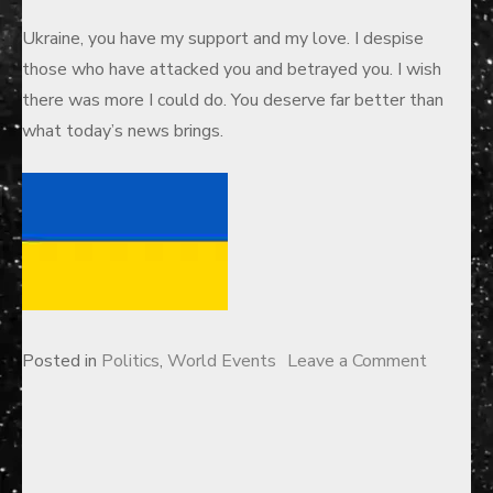
Ukraine, you have my support and my love. I despise
those who have attacked you and betrayed you. I wish
there was more I could do. You deserve far better than
what today’s news brings.
on
Posted in
Politics
,
World Events
Leave a Comment
A
Letter
to
Ukraine