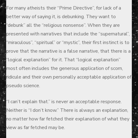
on
For many atheists their “Prime Directive”, for lack of a
better way of saying it, is debunking. They want to
“debunk” all the “religious nonsense”. When they are
presented with narratives that include the “supernatural”,
“miraculous”, “spiritual” or “mystic”, their first instinct is to
prove that the narrative is a false narrative, that there is a
“logical explanation” for it. That “logical explanation”
most often includes the generous application of scorn,
ridicule and their own personally acceptable application of
pseudo science.
“I can’t explain that.” is never an acceptable response.
Neither is “I don’t know.” There is always an explanation,
no matter how far fetched their explanation of what they
view as far fetched may be.