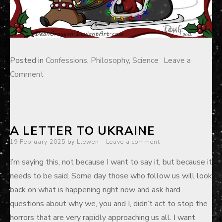
Posted in
Confessions
,
Philosophy
,
Science
Leave a
on
Comment
The
“Prime
Directive”
A LETTER TO UKRAINE
of
Posted
19 February 2025
Atheism
by
Llewen
Leave a comment
on
I’m saying this, not because I want to say it, but because it
needs to be said. Some day those who follow us will look
back on what is happening right now and ask hard
questions about why we, you and I, didn’t act to stop the
horrors that are very rapidly approaching us all. I want