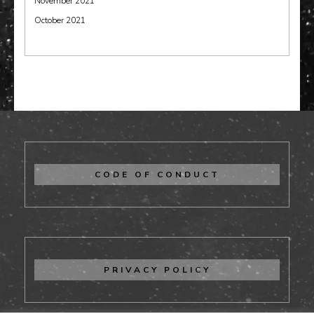
November 2021
October 2021
CODE OF CONDUCT
PRIVACY POLICY