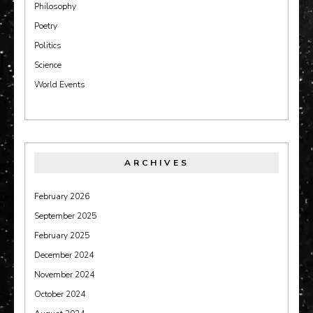
Philosophy
Poetry
Politics
Science
World Events
ARCHIVES
February 2026
September 2025
February 2025
December 2024
November 2024
October 2024