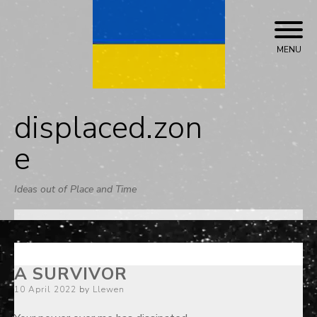
Skip
to
content
MENU
displaced.zon
e
Ideas out of Place and Time
A SURVIVOR
Posted
10 April 2022
by
Llewen
on