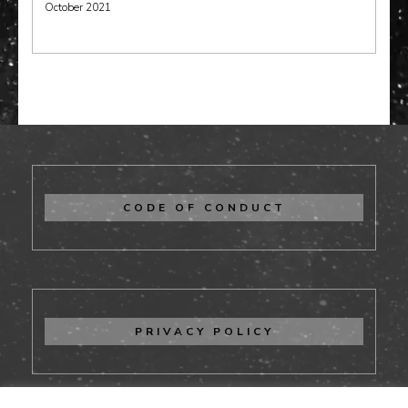
October 2021
CODE OF CONDUCT
PRIVACY POLICY