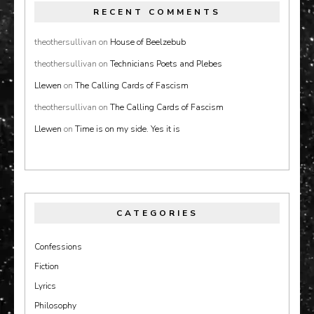
RECENT COMMENTS
theothersullivan
on
House of Beelzebub
theothersullivan
on
Technicians Poets and Plebes
Llewen
on
The Calling Cards of Fascism
theothersullivan
on
The Calling Cards of Fascism
Llewen
on
Time is on my side. Yes it is
CATEGORIES
Confessions
Fiction
Lyrics
Philosophy