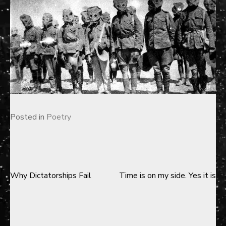
Posted in
Poetry
Why Dictatorships Fail
Time is on my side. Yes it is
Post
navigation