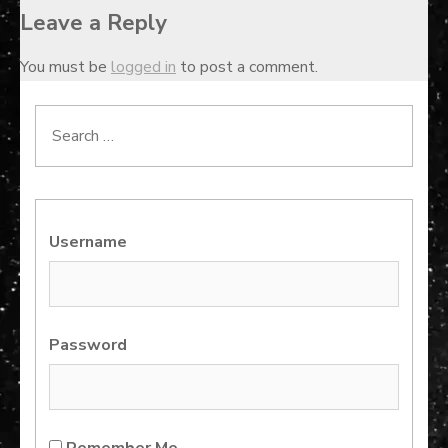
Leave a Reply
You must be
logged in
to post a comment.
Search
for:
Username
Password
Remember Me