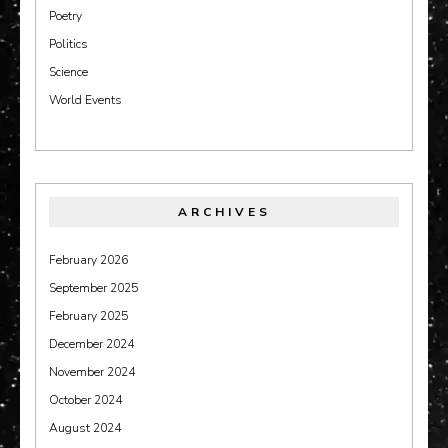
Poetry
Politics
Science
World Events
ARCHIVES
February 2026
September 2025
February 2025
December 2024
November 2024
October 2024
August 2024