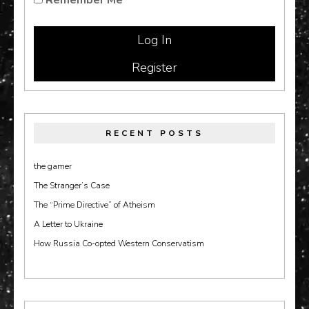
Register
RECENT POSTS
the gamer
The Stranger’s Case
The “Prime Directive” of Atheism
A Letter to Ukraine
How Russia Co-opted Western Conservatism