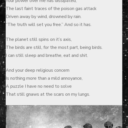
Your power over me has dissipated,
The last faint traces of the poison gas attack
Driven away by wind, drowned by rain.
“The truth will set you free.” And so it has.
The planet still spins on it’s axis,
The birds are still, for the most part, being birds.
I can still sleep and breathe, eat and shit.
And your deep religious concern
Is nothing more than a mild annoyance,
A puzzle I have no need to solve
That still gnaws at the scars on my lungs.