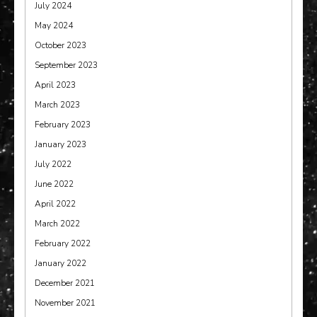
July 2024
May 2024
October 2023
September 2023
April 2023
March 2023
February 2023
January 2023
July 2022
June 2022
April 2022
March 2022
February 2022
January 2022
December 2021
November 2021