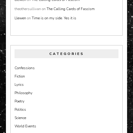
theothersullivan
on
The Calling Cards of Fascism
Llewen
on
Time is on my side. Yes it is
CATEGORIES
Confessions
Fiction
Lyrics
Philosophy
Poetry
Politics
Science
World Events