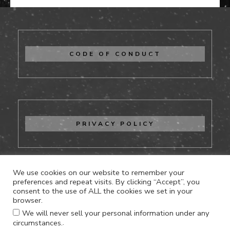
CODE OF CONDUCT
PRIVACY POLICY
We use cookies on our website to remember your
preferences and repeat visits. By clicking “Accept”, you
consent to the use of ALL the cookies we set in your
CONTACT US
browser.
We will never sell your personal information under any
.
circumstances.