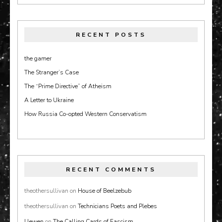
RECENT POSTS
the gamer
The Stranger’s Case
The “Prime Directive” of Atheism
A Letter to Ukraine
How Russia Co-opted Western Conservatism
RECENT COMMENTS
theothersullivan
on
House of Beelzebub
theothersullivan
on
Technicians Poets and Plebes
Llewen
on
The Calling Cards of Fascism