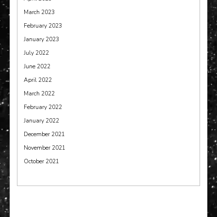
March 2023
February 2023
January 2023
July 2022
June 2022
April 2022
March 2022
February 2022
January 2022
December 2021
November 2021
October 2021