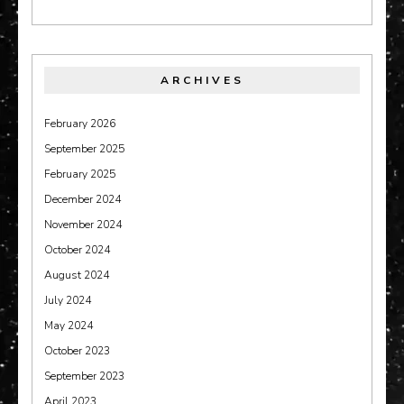
ARCHIVES
February 2026
September 2025
February 2025
December 2024
November 2024
October 2024
August 2024
July 2024
May 2024
October 2023
September 2023
April 2023