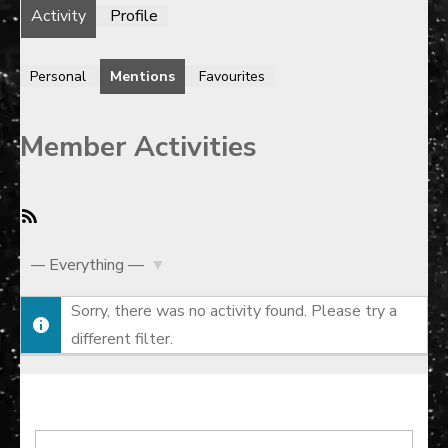
Activity
Profile
Personal
Mentions
Favourites
Member Activities
RSS
Feed
Show:
Sorry, there was no activity found. Please try a
different filter.