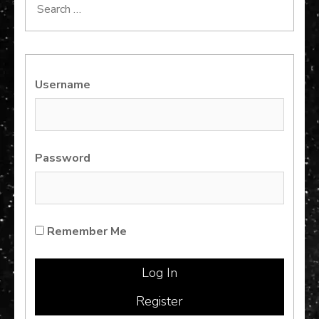
Search
for:
Username
Password
Remember Me
Register