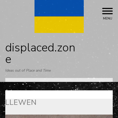
Skip
to
content
MENU
displaced.zon
e
Ideas out of Place and Time
LLEWEN