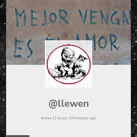
@llewen
Active 11 hours, 54 minutes ago