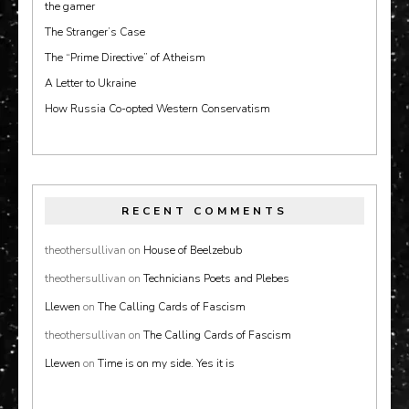
the gamer
The Stranger’s Case
The “Prime Directive” of Atheism
A Letter to Ukraine
How Russia Co-opted Western Conservatism
RECENT COMMENTS
theothersullivan
on
House of Beelzebub
theothersullivan
on
Technicians Poets and Plebes
Llewen
on
The Calling Cards of Fascism
theothersullivan
on
The Calling Cards of Fascism
Llewen
on
Time is on my side. Yes it is