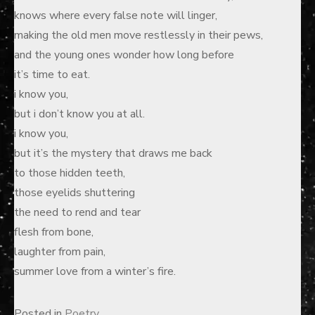
knows where every false note will linger,
making the old men move restlessly in their pews,
and the young ones wonder how long before
it’s time to eat.
i know you,
but i don’t know you at all.
i know you,
but it’s the mystery that draws me back
to those hidden teeth,
those eyelids shuttering
the need to rend and tear
flesh from bone,
laughter from pain,
summer love from a winter’s fire.
Posted in
Poetry