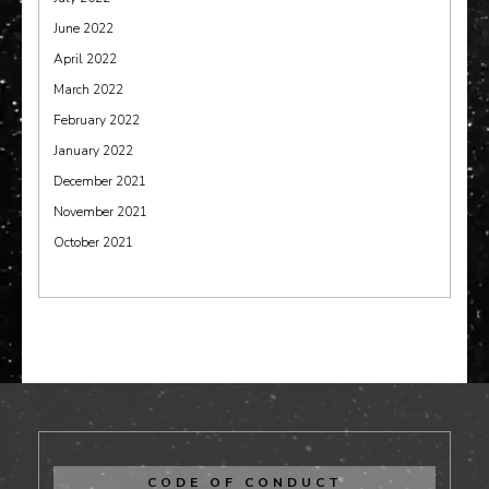
June 2022
April 2022
March 2022
February 2022
January 2022
December 2021
November 2021
October 2021
CODE OF CONDUCT