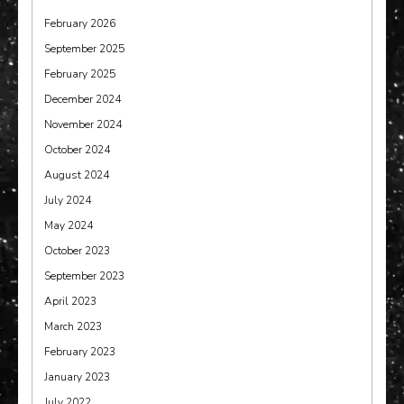
February 2026
September 2025
February 2025
December 2024
November 2024
October 2024
August 2024
July 2024
May 2024
October 2023
September 2023
April 2023
March 2023
February 2023
January 2023
July 2022