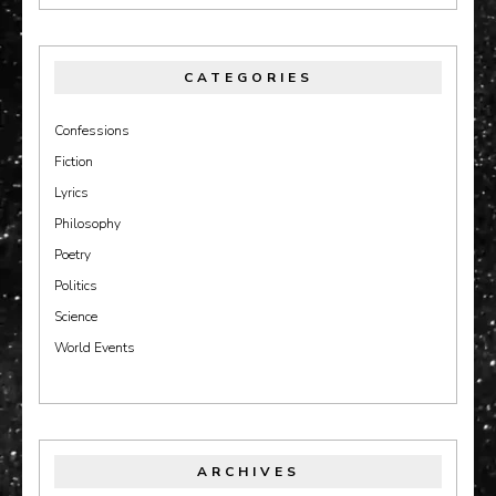
CATEGORIES
Confessions
Fiction
Lyrics
Philosophy
Poetry
Politics
Science
World Events
ARCHIVES