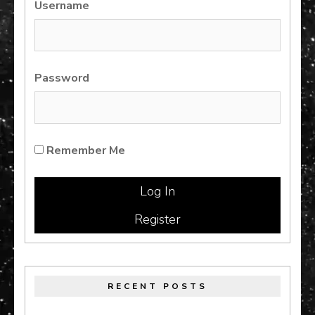
Username
Password
Remember Me
Register
RECENT POSTS