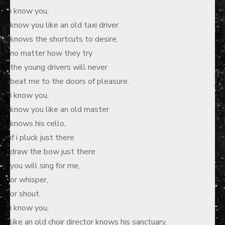
i know you,
know you like an old taxi driver
knows the shortcuts to desire,
no matter how they try
the young drivers will never
beat me to the doors of pleasure.
i know you,
know you like an old master
knows his cello,
if i pluck just there
draw the bow just there
you will sing for me,
or whisper,
or shout.
i know you,
like an old choir director knows his sanctuary,