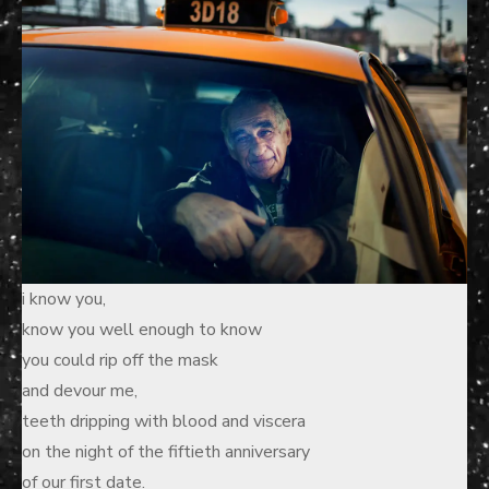
i know you,
know you well enough to know
you could rip off the mask
and devour me,
teeth dripping with blood and viscera
on the night of the fiftieth anniversary
of our first date.