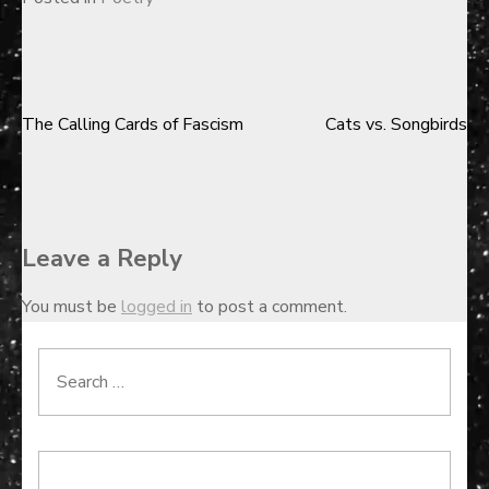
The Calling Cards of Fascism
Cats vs. Songbirds
Post
navigation
Leave a Reply
You must be
logged in
to post a comment.
Search
for: