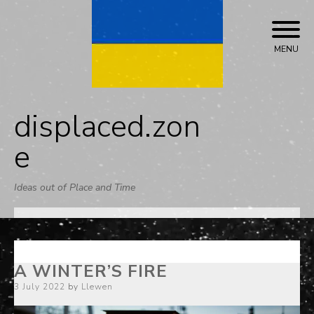
Skip
to
content
MENU
displaced.zon
e
Ideas out of Place and Time
A WINTER’S FIRE
Posted
3 July 2022
by
Llewen
on